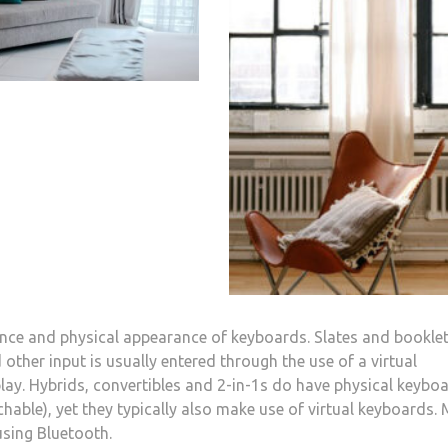
sence and physical appearance of keyboards. Slates and bookle
other input is usually entered through the use of a virtual
y. Hybrids, convertibles and 2-in-1s do have physical keybo
hable), yet they typically also make use of virtual keyboards.
sing Bluetooth.