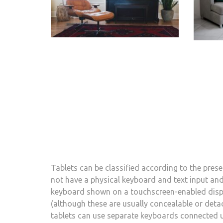
Tablets can be classified according to the pre
not have a physical keyboard and text input and 
keyboard shown on a touchscreen-enabled displa
(although these are usually concealable or detac
tablets can use separate keyboards connected u