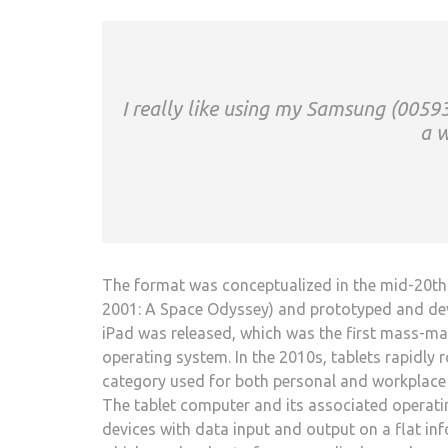
I really like using my Samsung (00593
a w
The format was conceptualized in the mid-20th c
2001: A Space Odyssey) and prototyped and devel
iPad was released, which was the first mass-mar
operating system. In the 2010s, tablets rapidly
category used for both personal and workplace 
The tablet computer and its associated operati
devices with data input and output on a flat inf