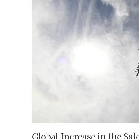
Global Increase in the Sale