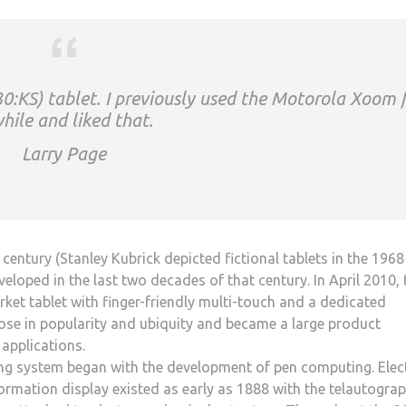
0:KS) tablet. I previously used the Motorola Xoom 
hile and liked that.
Larry Page
entury (Stanley Kubrick depicted fictional tablets in the 1968
oped in the last two decades of that century. In April 2010, 
ket tablet with finger-friendly multi-touch and a dedicated
 rose in popularity and ubiquity and became a large product
applications.
ng system began with the development of pen computing. Elect
ormation display existed as early as 1888 with the telautograp