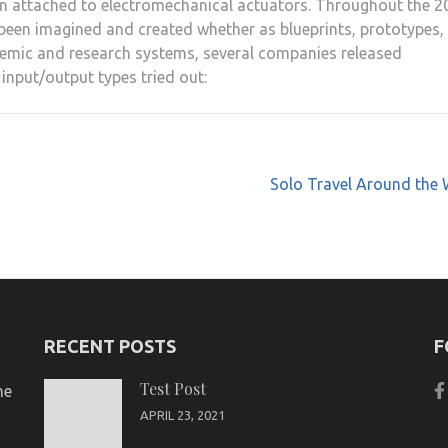
en attached to electromechanical actuators. Throughout the 2
 been imagined and created whether as blueprints, prototypes,
emic and research systems, several companies released
input/output types tried out:
Solo Travel Around the 
RECENT POSTS
F
Test Post
ne
APRIL 23, 2021