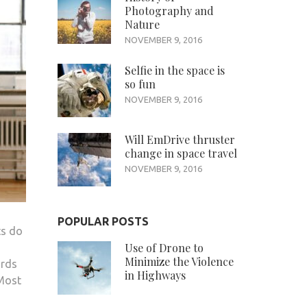
Photography and
Nature
NOVEMBER 9, 2016
Selfie in the space is
so fun
NOVEMBER 9, 2016
Will EmDrive thruster
change in space travel
NOVEMBER 9, 2016
POPULAR POSTS
ts do
Use of Drone to
Minimize the Violence
ards
in Highways
 Most