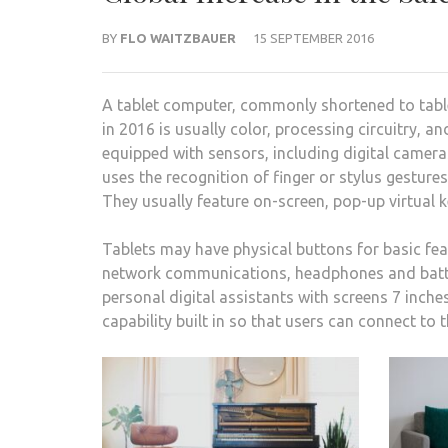
BY
FLO WAITZBAUER
15 SEPTEMBER 2016
A tablet computer, commonly shortened to tablet
in 2016 is usually color, processing circuitry, a
equipped with sensors, including digital camer
uses the recognition of finger or stylus gestur
They usually feature on-screen, pop-up virtual
Tablets may have physical buttons for basic fe
network communications, headphones and batter
personal digital assistants with screens 7 inche
capability built in so that users can connect to 