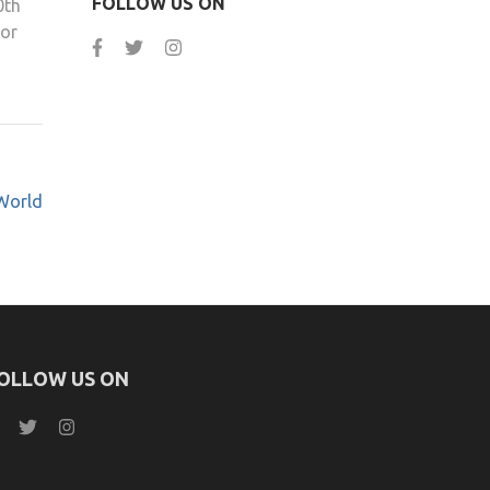
FOLLOW US ON
0th
 or
World
OLLOW US ON