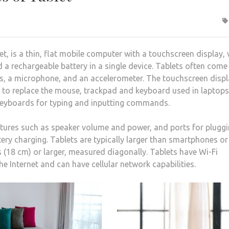
, is a thin, flat mobile computer with a touchscreen display,
nd a rechargeable battery in a single device. Tablets often come
as, a microphone, and an accelerometer. The touchscreen disp
es to replace the mouse, trackpad and keyboard used in laptops
 keyboards for typing and inputting commands.
atures such as speaker volume and power, and ports for pluggi
y charging. Tablets are typically larger than smartphones or
s (18 cm) or larger, measured diagonally. Tablets have Wi-Fi
the Internet and can have cellular network capabilities.