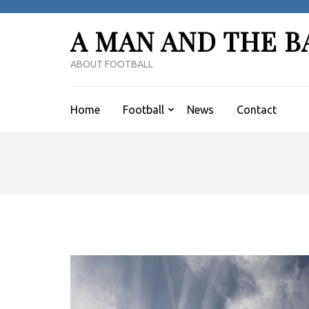
Skip
to
A MAN AND THE B
content
(Press
ABOUT FOOTBALL
Enter)
Home
Football
News
Contact