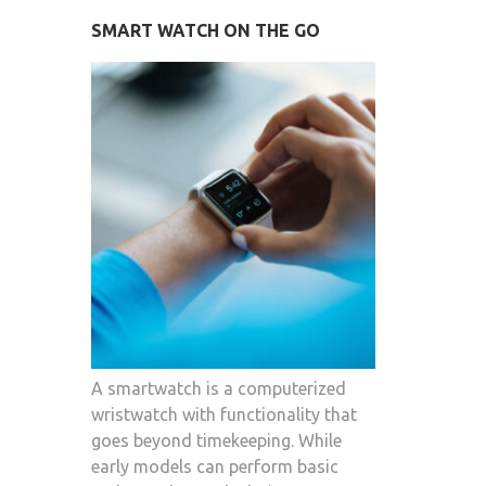
SMART WATCH ON THE GO
A smartwatch is a computerized
wristwatch with functionality that
goes beyond timekeeping. While
early models can perform basic