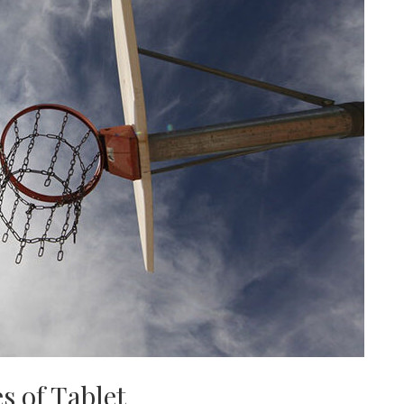
s of Tablet