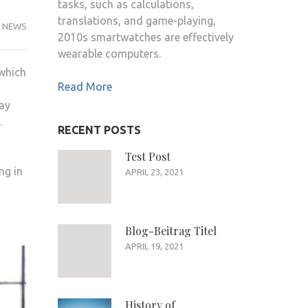
tasks, such as calculations,
translations, and game-playing,
NEWS
2010s smartwatches are effectively
wearable computers.
 which
Read More
lay
.
RECENT POSTS
Test Post
ng in
APRIL 23, 2021
Blog-Beitrag Titel
APRIL 19, 2021
History of