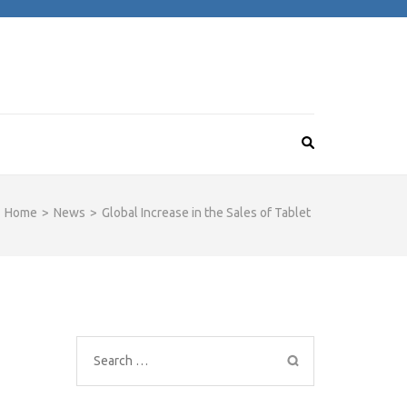
Home
>
News
>
Global Increase in the Sales of Tablet
Search
for: