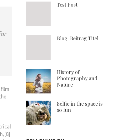
Test Post
for
Blog-Beitrag Titel
History of
Photography and
Nature
 film
the
Selfie in the space is
so fun
rical
h,[8]