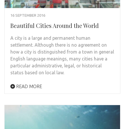
16 SEPTEMBER 2016
Beautiful Cities Around the World
A city is a large and permanent human
settlement. Although there is no agreement on
how a city is distinguished from a town in general
English language meanings, many cities have a
particular administrative, legal, or historical
status based on local law.
READ MORE