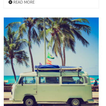
READ MORE