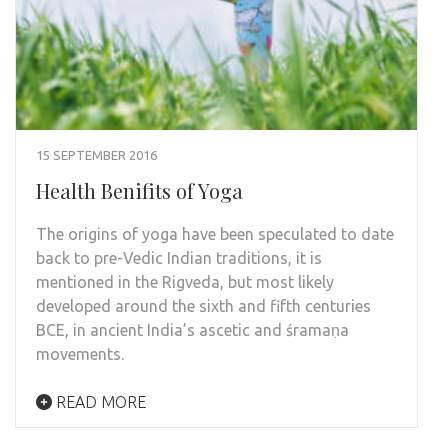
15 SEPTEMBER 2016
Health Benifits of Yoga
The origins of yoga have been speculated to date
back to pre-Vedic Indian traditions, it is
mentioned in the Rigveda, but most likely
developed around the sixth and fifth centuries
BCE, in ancient India’s ascetic and śramaṇa
movements.
READ MORE