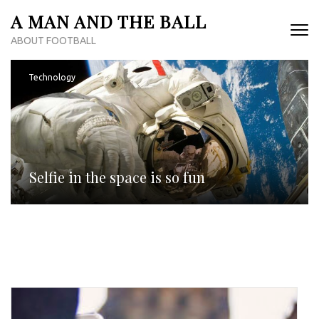
Skip
A MAN AND THE BALL
to
ABOUT FOOTBALL
content
(Press
Enter)
Technology
Selfie in the space is so fun