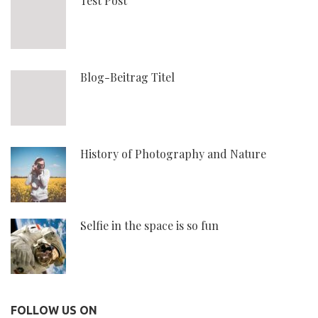
Test Post
Blog-Beitrag Titel
History of Photography and Nature
Selfie in the space is so fun
FOLLOW US ON