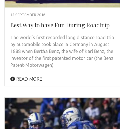
15 SEPTEMBER 2016
Best Way to have Fun During Roadtrip
The world’s first recorded long distance road trip
by automobile took place in Germany in August
1888 when Bertha Benz, the wife of Karl Benz, the
inventor of the first patented motor car (the Benz
Patent-Motorwagen)
READ MORE