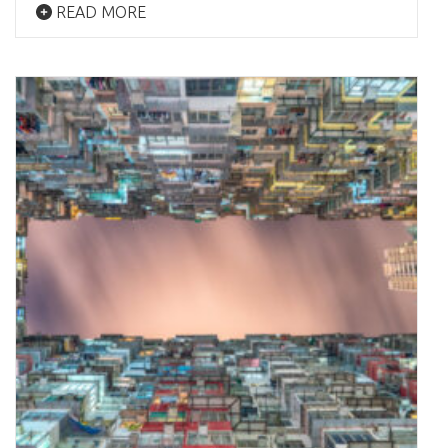
READ MORE