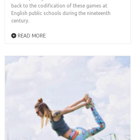
back to the codification of these games at
English public schools during the nineteenth
century.
READ MORE