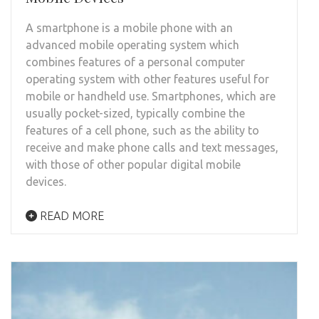
A smartphone is a mobile phone with an
advanced mobile operating system which
combines features of a personal computer
operating system with other features useful for
mobile or handheld use. Smartphones, which are
usually pocket-sized, typically combine the
features of a cell phone, such as the ability to
receive and make phone calls and text messages,
with those of other popular digital mobile
devices.
READ MORE