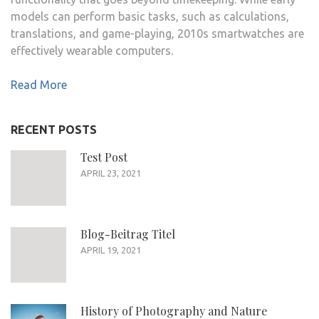
models can perform basic tasks, such as calculations,
translations, and game-playing, 2010s smartwatches are
effectively wearable computers.
Read More
RECENT POSTS
Test Post
APRIL 23, 2021
Blog-Beitrag Titel
APRIL 19, 2021
History of Photography and Nature