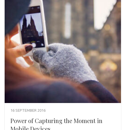
16 SEPTEMBER 2016
Power of Capturing the Moment in
Mobile Devices