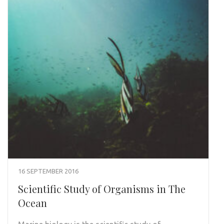
16 SEPTEMBER 2016
Scientific Study of Organisms in The
Ocean