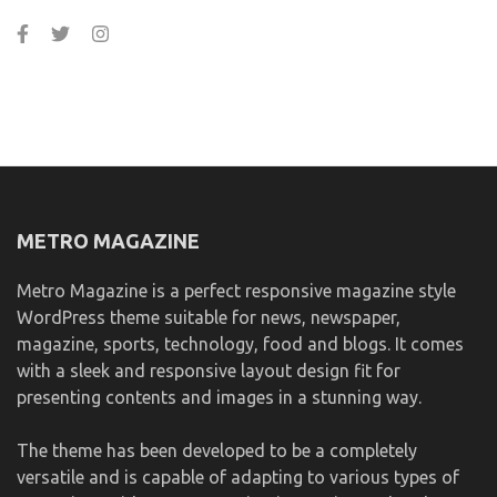
METRO MAGAZINE
Metro Magazine is a perfect responsive magazine style
WordPress theme suitable for news, newspaper,
magazine, sports, technology, food and blogs. It comes
with a sleek and responsive layout design fit for
presenting contents and images in a stunning way.
The theme has been developed to be a completely
versatile and is capable of adapting to various types of