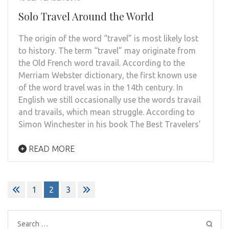
Solo Travel Around the World
The origin of the word “travel” is most likely lost
to history. The term “travel” may originate from
the Old French word travail. According to the
Merriam Webster dictionary, the first known use
of the word travel was in the 14th century. In
English we still occasionally use the words travail
and travails, which mean struggle. According to
Simon Winchester in his book The Best Travelers’
READ MORE
Posts
1
2
3
pagination
Search