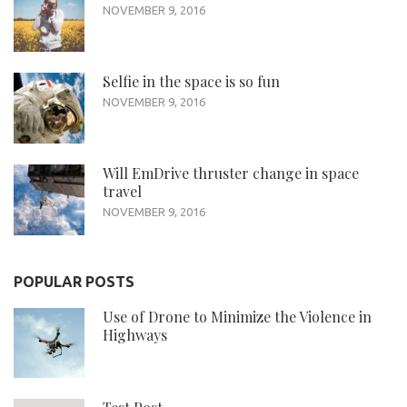
NOVEMBER 9, 2016
Selfie in the space is so fun
NOVEMBER 9, 2016
Will EmDrive thruster change in space
travel
NOVEMBER 9, 2016
POPULAR POSTS
Use of Drone to Minimize the Violence in
Highways