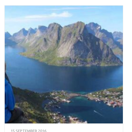
15 SEPTEMBER 2016