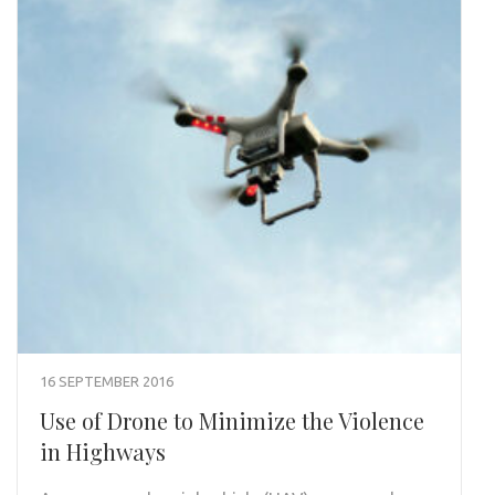
16 SEPTEMBER 2016
Use of Drone to Minimize the Violence
in Highways