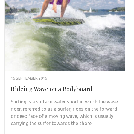
16 SEPTEMBER 2016
Rideing Wave on a Bodyboard
Surfing is a surface water sport in which the wave
rider, referred to as a surfer, rides on the forward
or deep face of a moving wave, which is usually
carrying the surfer towards the shore.