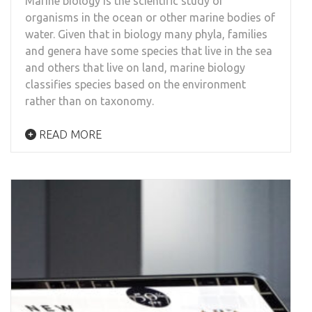
Marine biology is the scientific study of
organisms in the ocean or other marine bodies of
water. Given that in biology many phyla, families
and genera have some species that live in the sea
and others that live on land, marine biology
classifies species based on the environment
rather than on taxonomy.
READ MORE