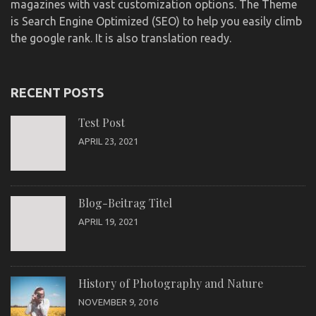
magazines with vast customization options. The Theme
is Search Engine Optimized (SEO) to help you easily climb
the google rank. It is also translation ready.
RECENT POSTS
Test Post
APRIL 23, 2021
Blog-Beitrag Titel
APRIL 19, 2021
History of Photography and Nature
NOVEMBER 9, 2016