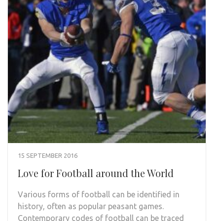
15 SEPTEMBER 2016
Love for Football around the World
Various forms of football can be identified in
history, often as popular peasant games.
Contemporary codes of football can be traced