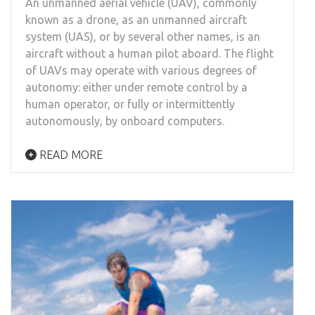
An unmanned aerial vehicle (UAV), commonly
known as a drone, as an unmanned aircraft
system (UAS), or by several other names, is an
aircraft without a human pilot aboard. The flight
of UAVs may operate with various degrees of
autonomy: either under remote control by a
human operator, or fully or intermittently
autonomously, by onboard computers.
READ MORE