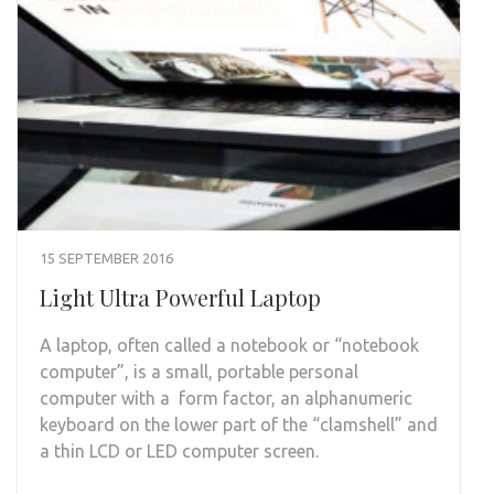
15 SEPTEMBER 2016
Light Ultra Powerful Laptop
A laptop, often called a notebook or “notebook
computer”, is a small, portable personal
computer with a form factor, an alphanumeric
keyboard on the lower part of the “clamshell” and
a thin LCD or LED computer screen.