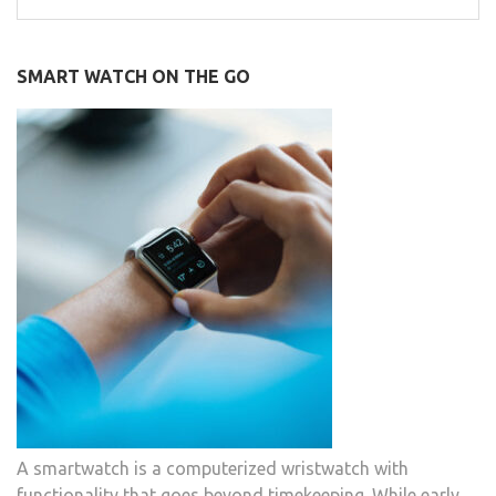
for:
SMART WATCH ON THE GO
A smartwatch is a computerized wristwatch with
functionality that goes beyond timekeeping. While early